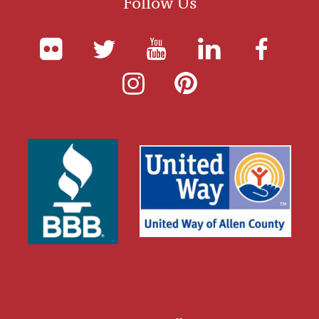
Follow Us