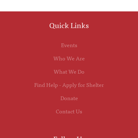
Quick Links
Events
Who We Are
What We Do
Find Help - Apply for Shelter
Donate
Contact Us