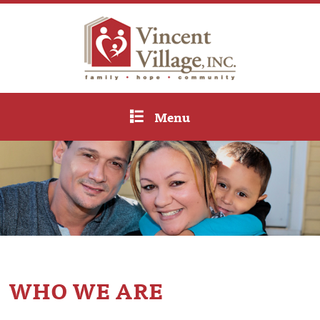
Menu
WHO WE ARE