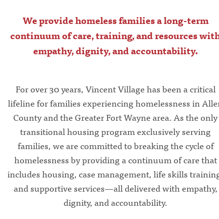
We provide homeless families a long-term
continuum of care, training, and resources wit
empathy, dignity, and accountability.
For over 30 years, Vincent Village has been a critical
lifeline for families experiencing homelessness in All
County and the Greater Fort Wayne area. As the only
transitional housing program exclusively serving
families, we are committed to breaking the cycle of
homelessness by providing a continuum of care that
includes housing, case management, life skills trainin
and supportive services—all delivered with empathy,
dignity, and accountability.