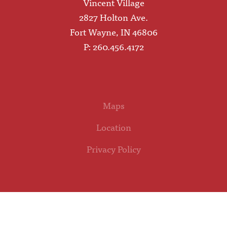
Vincent Village
2827 Holton Ave.
Fort Wayne, IN 46806
P: 260.456.4172
Maps
Location
Privacy Policy