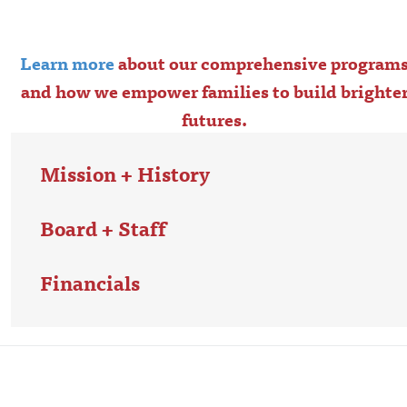
Learn more
about our comprehensive program
and how we empower families to build brighte
futures.
Mission + History
Board + Staff
Financials